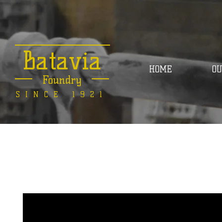
Batavia
HOME
OU
Foundry
SINCE 1921