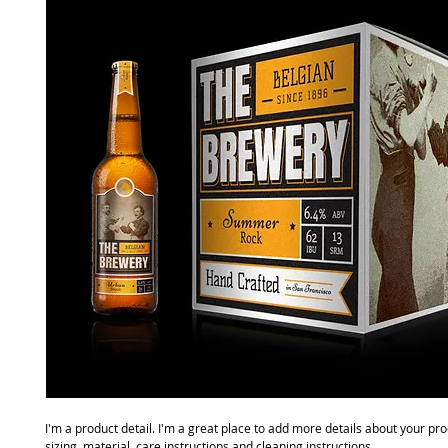
I'm a product detail. I'm a great place to add more details about your pro
sizing, material, care instructions and cleaning instructions.